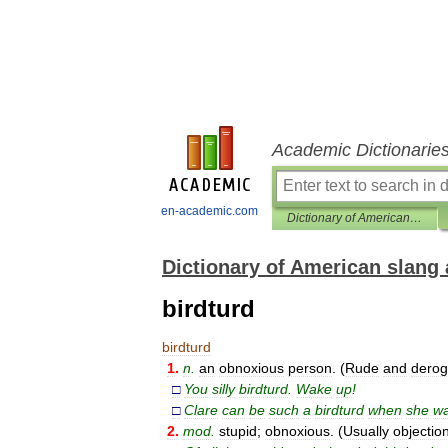
Academic Dictionarie
en-academic.com
Dictionary of American slang and colloquial expressions
Dictionary of American slang 
birdturd
birdturd
1
.
n
.
an
obnoxious
person
. (
Rude
and
derog
□
You
silly
birdturd
.
Wake
up
!
□
Clare
can
be
such
a
birdturd
when
she
wa
2
.
mod
.
stupid
;
obnoxious
. (
Usually
objectio