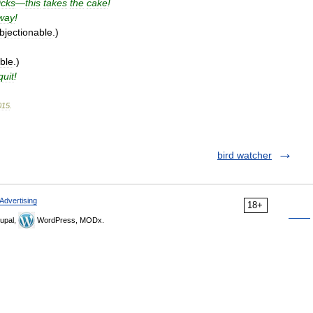
icks
—
this
takes
the
cake
!
way
!
bjectionable
.)
ble
.)
quit
!
015
.
bird watcher
Advertising
18+
upal,
WordPress, MODx.