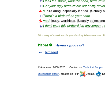
□
Of
all
the
stupid
,
underhanded
,
birdturd
tr
□
Get
your
ugly
birdturd
car
out
of
my
drive
3
.
n
.
bird
dung
,
especially
if
dried
. (
Usually
o
□
There
’
s
a
birdturd
on
your
shoe
.
4
.
mod
.
lousy
;
worthless
. (
Usually
objectiona
□
I
don
’
t
want
this
birdturd
job
any
longer
.
I
Dictionary
of
American
slang
and
colloquial
expressions
.
2
Игры ⚽
Нужна курсовая?
birdseed
© Academic, 2000-2026
Contact us:
Technical Support
,
Dictionaries export
, created on PHP,
Joomla,
Dr