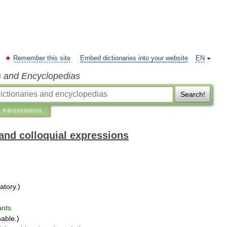
Remember this site
Embed dictionaries into your website
EN
s and Encyclopedias
Search!
Interpretations
and colloquial expressions
atory
.)
nts
.
nable
.)